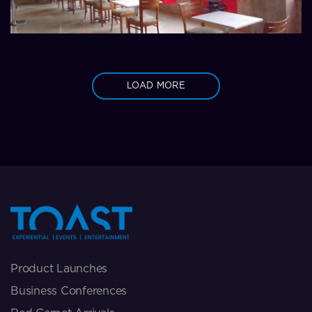
LOAD MORE
Product Launches
Business Conferences