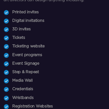
Printed invites
Digital invitations
3D invites
Tickets
Ticketing website
Event programs
Event Signage
Step & Repeat
Media Wall
Credentials
Wristbands
Registration Websites