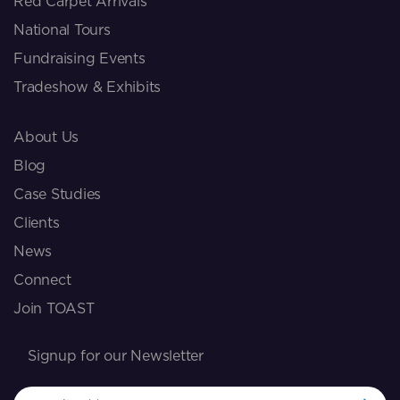
Red Carpet Arrivals
National Tours
Fundraising Events
Tradeshow & Exhibits
About Us
Blog
Case Studies
Clients
News
Connect
Join TOAST
Signup for our Newsletter