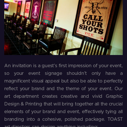
An invitation is a guest’s first impression of your event,
so your event signage shouldn’t only have a
magnificent visual appeal but also be able to perfectly
reflect your brand and the theme of your event. Our
art department creates creative and vivid Graphic
Design & Printing that will bring together all the crucial
elements of your brand and event, effectively tying all
branding into a cohesive, polished package. TOAST
art directors can design anything including: