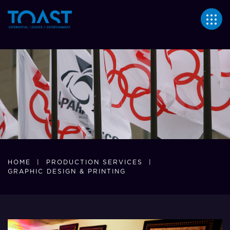
364
HOME
|
PRODUCTION SERVICES
|
GRAPHIC DESIGN & PRINTING