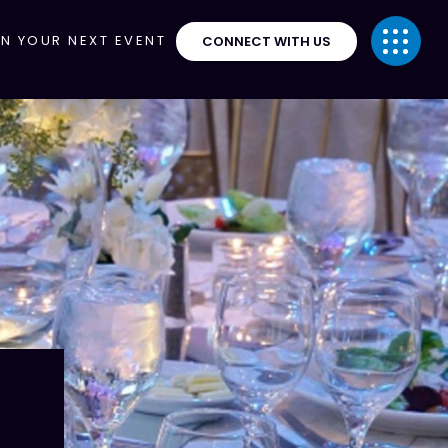
ON YOUR NEXT EVENT
CONNECT WITH US