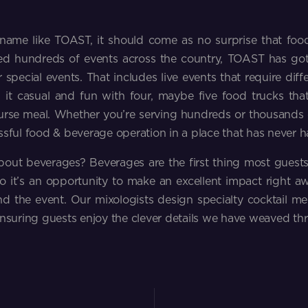
name like TOAST, it should come as no surprise that foo
d hundreds of events across the country, TOAST has go
 special events. That includes live events that require diff
 it casual and fun with four, maybe five food trucks that
urse meal. Whether you’re serving hundreds or thousands o
ssful food & beverage operation in a place that has never h
out beverages? Beverages are the first thing most guest
so it’s an opportunity to make an excellent impact right 
nd the event. Our mixologists design specialty cocktail m
ensuring guests enjoy the clever details we have weaved th