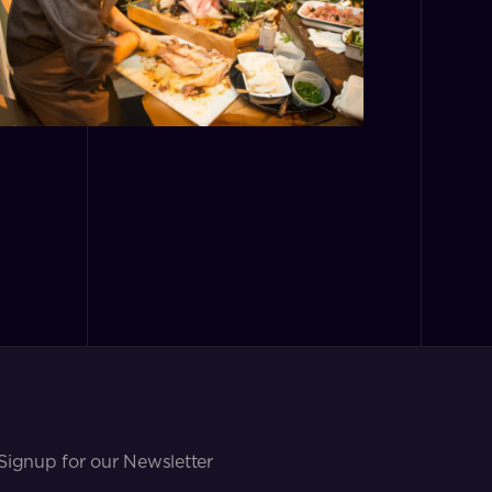
Signup for our Newsletter