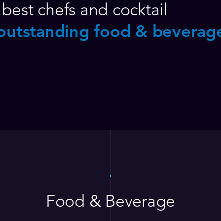
best chefs and cocktail
outstanding food & beverag
Food & Beverage