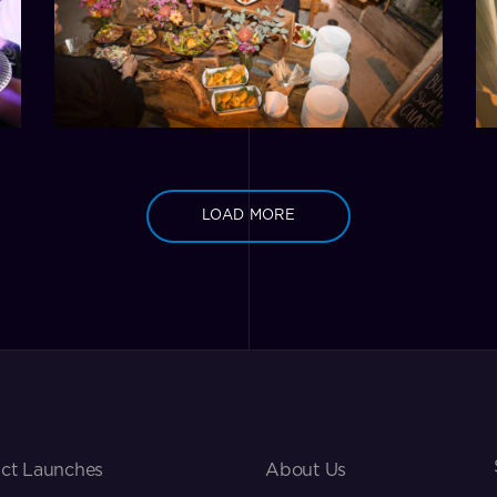
LOAD MORE
ct Launches
About Us