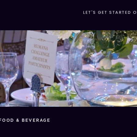
LET'S GET STARTED 
FOOD & BEVERAGE