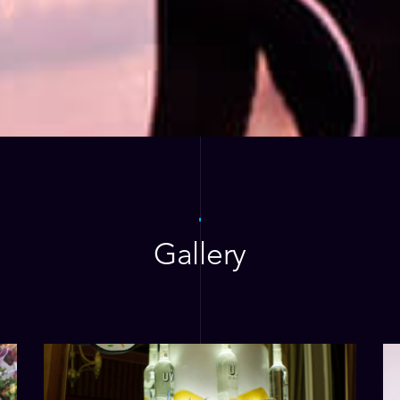
Gallery