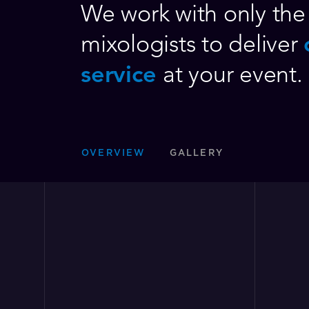
We work with only the 
mixologists to deliver
service
at your event.
OVERVIEW
GALLERY