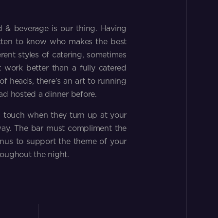
d & beverage is our thing. Having
tten to know who makes the best
erent styles of catering, sometimes
 work better than a fully catered
f heads, there’s an art to running
ad hosted a dinner before.
s touch when they turn up at your
away. The bar must compliment the
enus to support the theme of your
roughout the night.