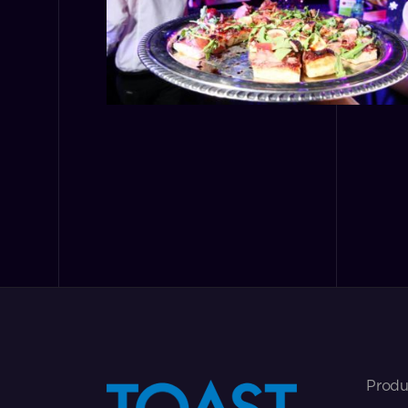
Produ