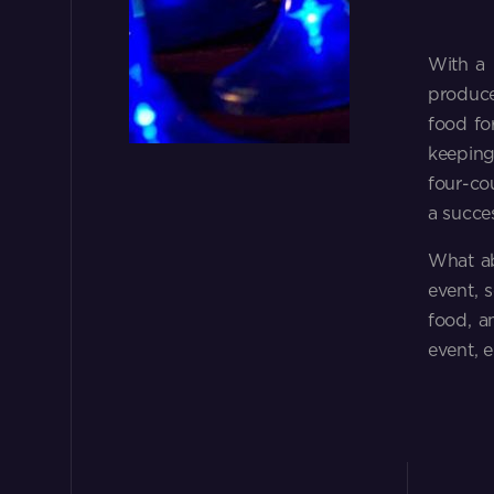
With a 
produce
food for
keeping
four-co
a succe
What ab
event, 
food, a
event, 