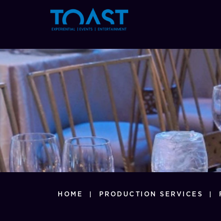
377
HOME
|
PRODUCTION SERVICES
|