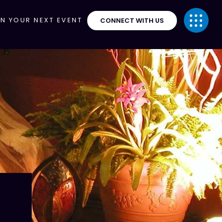
ON YOUR NEXT EVENT
CONNECT WITH US