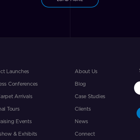
ct Launches
About Us
ess Conferences
Blog
arpet Arrivals
Case Studies
nal Tours
Clients
aising Events
News
show & Exhibits
Connect