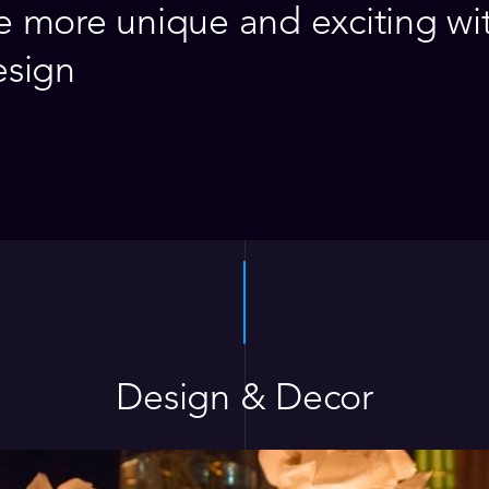
 more unique and exciting wi
esign
Design & Decor