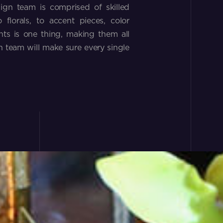
ign team is comprised of skilled
florals, to accent pieces, color
ts is one thing, making them all
 team will make sure every single