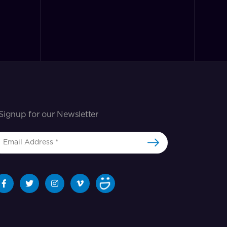
Signup for our Newsletter