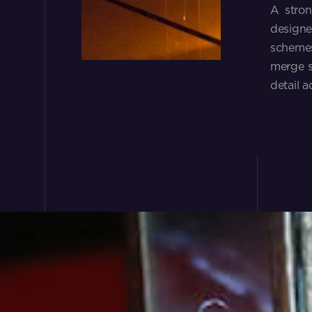
A stron
designe
schemes
merge s
detail a