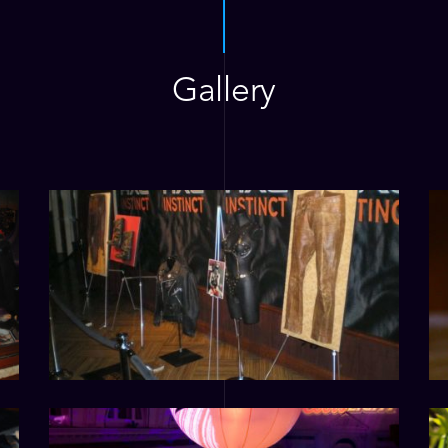
Gallery