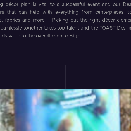
g décor plan is vital to a successful event and our Des
rs that can help with everything from centerpieces, to 
, fabrics and more. Picking out the right décor elemen
eamlessly together takes top talent and the TOAST Design
dds value to the overall event design.