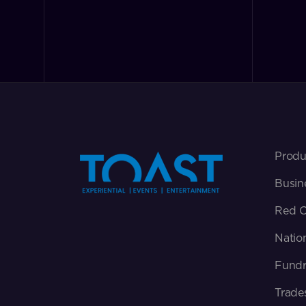
Produ
Busin
Red C
Natio
Fundr
Trade