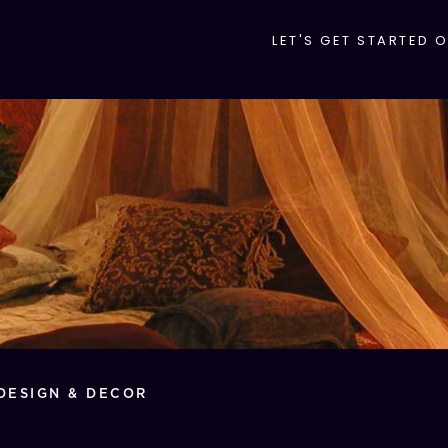
LET'S GET STARTED 
DESIGN & DECOR