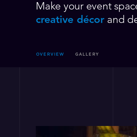
Make your event space
creative décor
and d
OVERVIEW
GALLERY