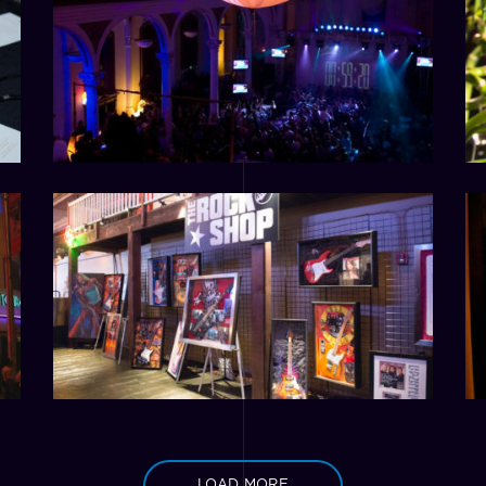
LOAD MORE