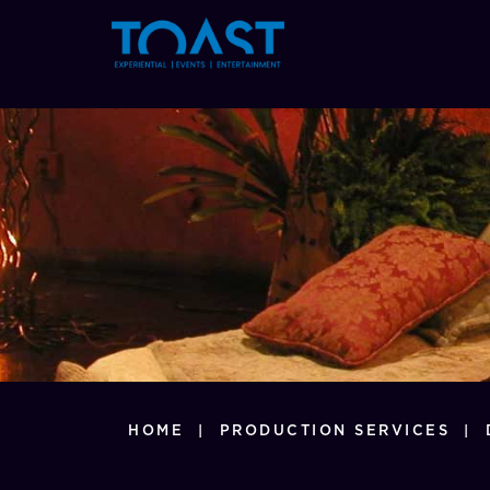
897
HOME
|
PRODUCTION SERVICES
|