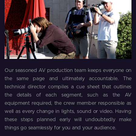
Our seasoned AV production team keeps everyone on
the same page and ultimately accountable. The
technical director compiles a cue sheet that outlines
the details of each segment, such as the AV
equipment required, the crew member responsible as
well as every change in lights, sound or video. Having
these steps planned early will undoubtedly make
things go seamlessly for you and your audience.