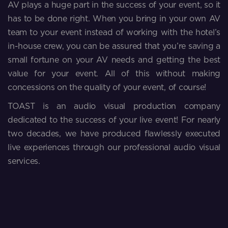
AV plays a huge part in the success of your event, so it
has to be done right. When you bring in your own AV
team to your event instead of working with the hotel’s
in-house crew, you can be assured that you’re saving a
small fortune on your AV needs and getting the best
value for your event. All of this without making
concessions on the quality of your event, of course!
TOAST is an audio visual production company
dedicated to the success of your live event! For nearly
two decades, we have produced flawlessly executed
live experiences through our professional audio visual
services.