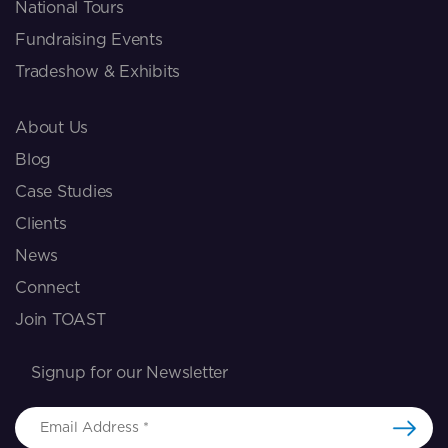
National Tours
Fundraising Events
Tradeshow & Exhibits
About Us
Blog
Case Studies
Clients
News
Connect
Join TOAST
Signup for our Newsletter