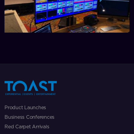
Product Launches
Business Conferences
Red Carpet Arrivals