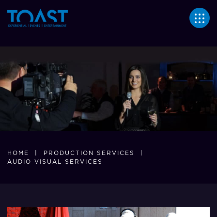
355
HOME
|
PRODUCTION SERVICES
|
AUDIO VISUAL SERVICES